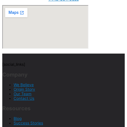
[social_links]
Company
We Believe
Origin Story
Our Team
Contact Us
Resources
Blog
Success Stories