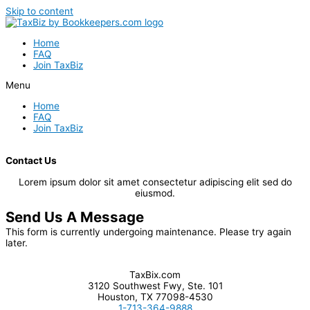
Skip to content
Home
FAQ
Join TaxBiz
Menu
Home
FAQ
Join TaxBiz
Contact Us
Lorem ipsum dolor sit amet consectetur adipiscing elit sed do
eiusmod.
Send Us A Message
This form is currently undergoing maintenance. Please try again
later.
TaxBix.com
3120 Southwest Fwy, Ste. 101
Houston, TX 77098-4530
1-713-364-9888